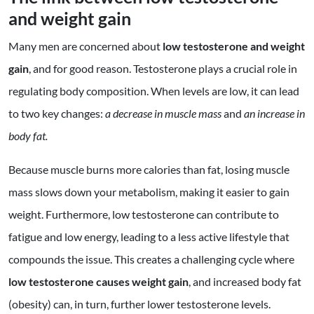
and weight gain
Many men are concerned about
low testosterone and weight
gain
, and for good reason. Testosterone plays a crucial role in
regulating body composition. When levels are low, it can lead
to two key changes:
a decrease in muscle mass
and
an increase in
body fat.
Because muscle burns more calories than fat, losing muscle
mass slows down your metabolism, making it easier to gain
weight. Furthermore, low testosterone can contribute to
fatigue and low energy, leading to a less active lifestyle that
compounds the issue. This creates a challenging cycle where
low testosterone causes weight gain
, and increased body fat
(obesity) can, in turn, further lower testosterone levels.