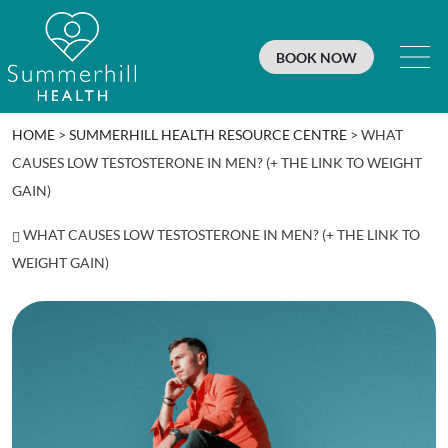
BOOK NOW
HOME
>
SUMMERHILL HEALTH RESOURCE CENTRE
>
WHAT
CAUSES LOW TESTOSTERONE IN MEN? (+ THE LINK TO WEIGHT
GAIN)
WHAT CAUSES LOW TESTOSTERONE IN MEN? (+ THE LINK TO
WEIGHT GAIN)