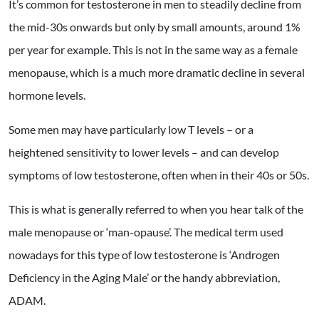
It’s common for testosterone in men to steadily decline from
the mid-30s onwards but only by small amounts, around 1%
per year for example. This is not in the same way as a female
menopause, which is a much more dramatic decline in several
hormone levels.
Some men may have particularly low T levels – or a
heightened sensitivity to lower levels – and can develop
symptoms of low testosterone, often when in their 40s or 50s.
This is what is generally referred to when you hear talk of the
male menopause or ‘man-opause’. The medical term used
nowadays for this type of low testosterone is ‘Androgen
Deficiency in the Aging Male’ or the handy abbreviation,
ADAM.