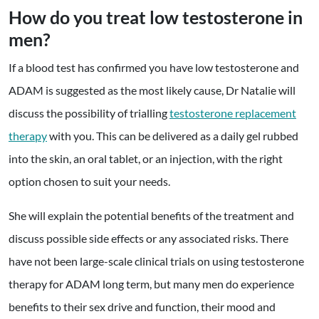
How do you treat low testosterone in
men?
If a blood test has confirmed you have low testosterone and
ADAM is suggested as the most likely cause, Dr Natalie will
discuss the possibility of trialling
testosterone replacement
therapy
with you. This can be delivered as
a daily gel rubbed
into the skin, an oral tablet, or an injection
, with the right
option chosen to suit your needs.
She will explain the potential benefits of the treatment and
discuss possible side effects or any associated risks. There
have not been large-scale clinical trials on using testosterone
therapy for ADAM long term, but many men do experience
benefits to their sex drive and function, their mood and