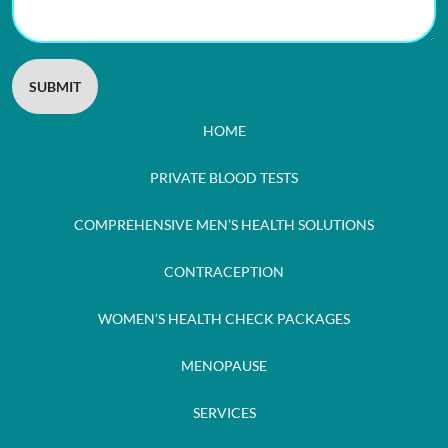
HOME
PRIVATE BLOOD TESTS
COMPREHENSIVE MEN’S HEALTH SOLUTIONS
CONTRACEPTION
WOMEN’S HEALTH CHECK PACKAGES
MENOPAUSE
SERVICES