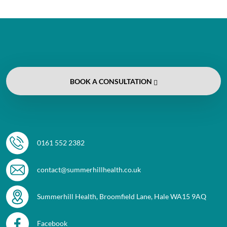
BOOK
A CONSULTATION
0161 552 2382
contact@summerhillhealth.co.uk
Summerhill Health, Broomfield Lane, Hale WA15 9AQ
Facebook