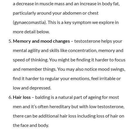
a decrease in muscle mass and an increase in body fat,
particularly around your abdomen or chest
(gynaecomastia). This is a key symptom we explore in
more detail below.
Memory and mood changes
– testosterone helps your
mental agility and skills like concentration, memory and
speed of thinking. You might be finding it harder to focus
and remember things. You may also notice mood swings,
find it harder to regular your emotions, feel irritable or
low and depressed.
Hair loss
– balding is a natural part of ageing for most
men and it’s often hereditary but with low testosterone,
there can be additional hair loss including loss of hair on
the face and body.