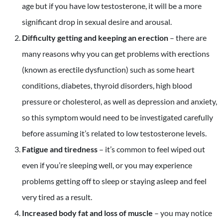
age but if you have low testosterone, it will be a more
significant drop in sexual desire and arousal.
Difficulty getting and keeping an erection
– there are
many reasons why you can get problems with erections
(known as erectile dysfunction) such as some heart
conditions, diabetes, thyroid disorders, high blood
pressure or cholesterol, as well as depression and anxiety,
so this symptom would need to be investigated carefully
before assuming it’s related to low testosterone levels.
Fatigue and tiredness
– it’s common to feel wiped out
even if you’re sleeping well, or you may experience
problems getting off to sleep or staying asleep and feel
very tired as a result.
Increased body fat and loss of muscle
– you may notice