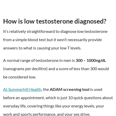
How is low testosterone diagnosed?
It’s relatively straightforward to diagnose low testosterone
from a simple blood test but it won’t necessarily provide
answers to what is causing your low T levels.
A normal range of testosterone in men is
300 – 1000ng/dL
(nanograms per decilitre) and a score of less than 300 would
be considered low.
At Summerhill Health
, the
ADAM screening tool
is used
before an appointment, which is just 10 quick questions about
everyday life, covering things like your energy levels, your
work and sports performance, and your sex drive.