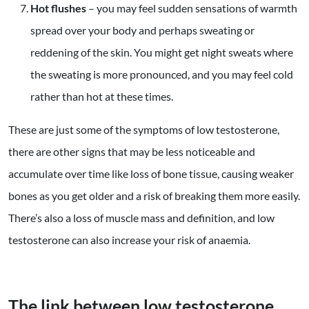
Hot flushes
– you may feel sudden sensations of warmth
spread over your body and perhaps sweating or
reddening of the skin. You might get night sweats where
the sweating is more pronounced, and you may feel cold
rather than hot at these times.
These are just some of the symptoms of low testosterone,
there are other signs that may be less noticeable and
accumulate over time like loss of bone tissue, causing weaker
bones as you get older and a risk of breaking them more easily.
There’s also a loss of muscle mass and definition, and low
testosterone can also increase your risk of anaemia.
The link between low testosterone