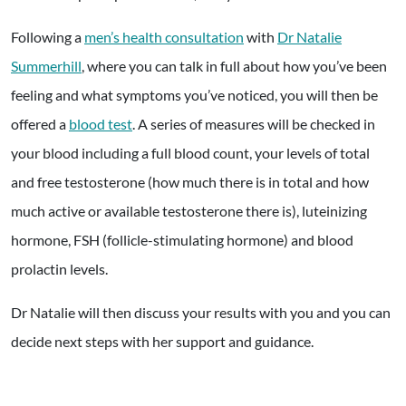
Following a
men’s health consultation
with
Dr Natalie
Summerhill
, where you can talk in full about how you’ve been
feeling and what symptoms you’ve noticed, you will then be
offered a
blood test
. A series of measures will be checked in
your blood including a full blood count, your levels of total
and free testosterone (how much there is in total and how
much active or available testosterone there is), luteinizing
hormone, FSH (follicle-stimulating hormone) and blood
prolactin levels.
Dr Natalie will then discuss your results with you and you can
decide next steps with her support and guidance.