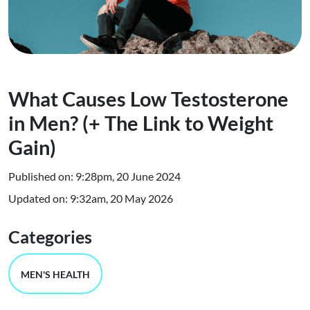
What Causes Low Testosterone
in Men? (+ The Link to Weight
Gain)
Published on: 9:28pm, 20 June 2024
Updated on: 9:32am, 20 May 2026
Categories
MEN'S HEALTH