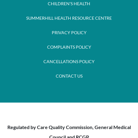
CHILDREN’S HEALTH
SUMMERHILL HEALTH RESOURCE CENTRE
PRIVACY POLICY
COMPLAINTS POLICY
CANCELLATIONS POLICY
CONTACT US
Regulated by Care Quality Commission, General Medical
Council and RCGP