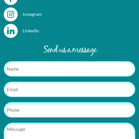
Instagram
LinkedIn
Send us a message
Name
Email
Phone
Message