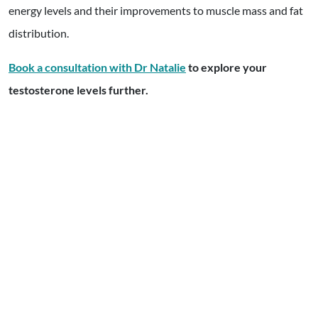
energy levels and their improvements to muscle mass and fat
distribution.
Book a consultation with Dr Natalie
to explore your
testosterone levels further.