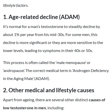
lifestyle
factors
.
1. Age-related decline (ADAM)
It’s normal for a man’s testosterone to steadily decline by
about 1% per year from his mid-30s. For some men, this
decline is more significant or they are more sensitive to the
lower levels, leading to symptoms in their 40s or 50s.
This process is often called the ‘male menopause’ or
‘andropause’. The correct medical term is ‘Androgen Deficiency
in the Aging Male’ (ADAM).
2. Other m
edical and lifestyle causes
Apart from ageing, there are several other distinct
causes of
low testosterone in men
, including: