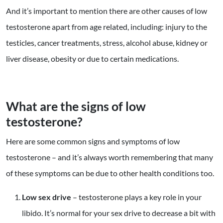
And it’s important to mention there are other causes of low
testosterone apart from age related, including: injury to the
testicles, cancer treatments, stress, alcohol abuse, kidney or
liver disease, obesity or due to certain medications.
What are the signs of low
testosterone?
Here are some common signs and symptoms of low
testosterone – and it’s always worth remembering that many
of these symptoms can be due to other health conditions too.
Low sex drive
– testosterone plays a key role in your
libido. It’s normal for your sex drive to decrease a bit with