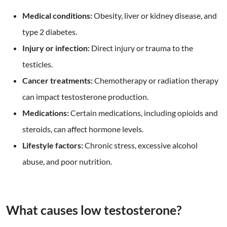
Medical conditions:
Obesity, liver or kidney disease, and
type 2 diabetes.
Injury or infection:
Direct injury or trauma to the
testicles.
Cancer treatments:
Chemotherapy or radiation therapy
can impact testosterone production.
Medications:
Certain medications, including opioids and
steroids, can affect hormone levels.
Lifestyle factors:
Chronic stress, excessive alcohol
abuse, and poor nutrition.
What causes low testosterone?