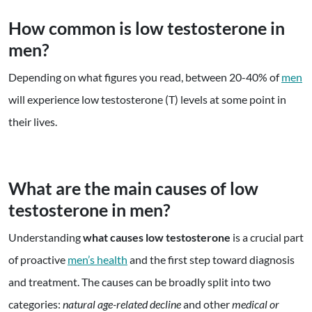
How common is low testosterone in
men?
Depending on what figures you read, between 20-40% of
men
will experience low testosterone (T) levels at some point in
their lives.
What are the main causes of low
testosterone in men?
Understanding
what causes low testosterone
is a crucial part
of proactive
men’s health
and the first step toward diagnosis
and treatment. The causes can be broadly split into two
categories:
natural age-related decline
and other
medical or