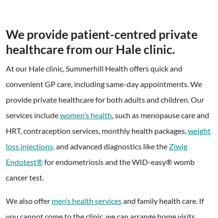
We provide patient-centred private
healthcare from our Hale clinic.
At our Hale clinic, Summerhill Health offers quick and
convenient GP care, including same-day appointments. We
provide private healthcare for both adults and children. Our
services include
women’s health
, such as menopause care and
HRT, contraception services, monthly health packages,
weight
loss injections,
and advanced diagnostics like the
Ziwig
Endotest®
for endometriosis and the WID-easy® womb
cancer test.
We also offer
men’s health services
and family health care. If
you cannot come to the clinic, we can arrange home visits