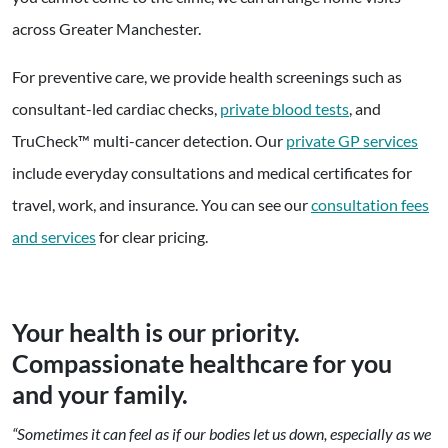
across Greater Manchester.
For preventive care, we provide health screenings such as
consultant-led cardiac checks,
private blood tests
, and
TruCheck™ multi-cancer detection. Our
private GP services
include everyday consultations and medical certificates for
travel, work, and insurance. You can see our
consultation fees
and services
for clear pricing.
Your health is our priority.
Compassionate healthcare for you
and your family.
“Sometimes it can feel as if our bodies let us down, especially as we