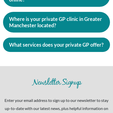
Where is your private GP clinic in Greater
Manchester located?
What services does your private GP offer?
Newsletter Signup
Enter your email address to sign up to our newsletter to stay
up-to-date with our latest news, plus helpful information on