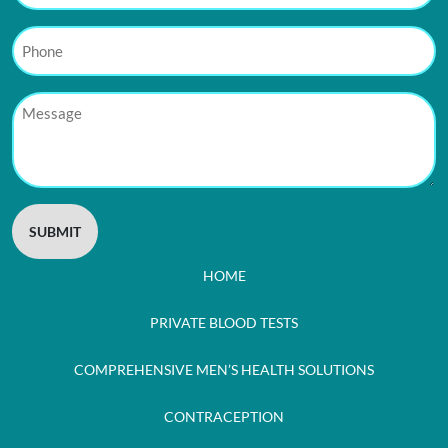
Phone
Message
HOME
PRIVATE BLOOD TESTS
COMPREHENSIVE MEN’S HEALTH SOLUTIONS
CONTRACEPTION