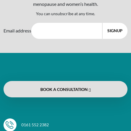
menopause and women’s health.
You can unsubscribe at any time.
Email address
BOOK
A CONSULTATION
0161 552 2382