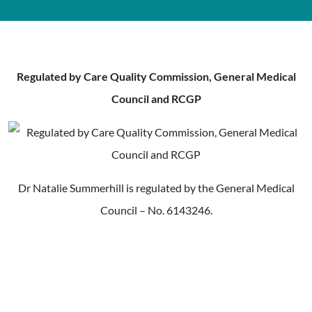
Regulated by Care Quality Commission, General Medical
Council and RCGP
Dr Natalie Summerhill is regulated by the General Medical
Council – No. 6143246.