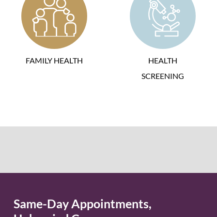
FAMILY HEALTH
HEALTH
SCREENING
Same-Day Appointments,