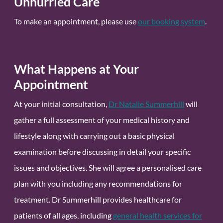
Unhurried Care
To make an appointment, please use
our booking system
.
What Happens at Your
Appointment
At your initial consultation,
Dr Natalie Summerhill
will
gather a full assessment of your medical history and
lifestyle along with carrying out a basic physical
examination before discussing in detail your specific
issues and objectives. She will agree a personalised care
plan with you including any recommendations for
treatment. Dr Summerhill provides healthcare for
patients of all ages, including
general health services for