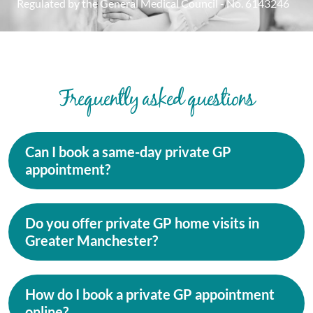
Regulated by the General Medical Council - No. 6143246
Frequently asked questions
Can I book a same-day private GP
appointment?
Do you offer private GP home visits in
Greater Manchester?
How do I book a private GP appointment
online?