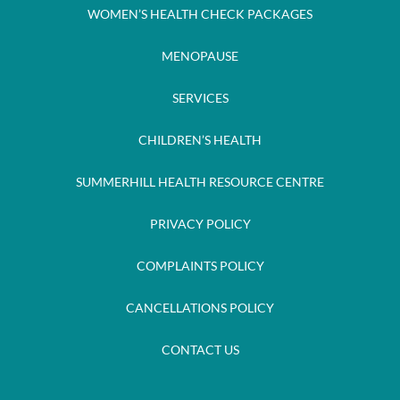
WOMEN’S HEALTH CHECK PACKAGES
MENOPAUSE
SERVICES
CHILDREN’S HEALTH
SUMMERHILL HEALTH RESOURCE CENTRE
PRIVACY POLICY
COMPLAINTS POLICY
CANCELLATIONS POLICY
CONTACT US