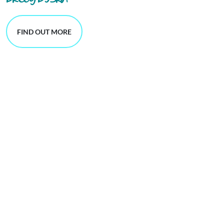
DRCOG DFSRH
FIND OUT MORE
single-issue GP appointments,
blood tests
contraception services.