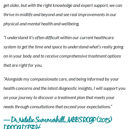
get older, but with the right knowledge and expert support, we can
thrive in midlife and beyond and see real improvements in our
physical and mental health and wellbeing.
“I understand it’s often difficult within our current healthcare
system to get the time and space to understand what’s really going
on in your body and to receive comprehensive treatment options
that are right for you.
“Alongside my compassionate care, and being informed by your
health concerns and the latest diagnostic insights, I will support you
on your journey to discover a treatment plan that meets your
needs through consultations that exceed your expectations.”
— Dr Natalie Summerhill, MBBS RCGP (2015)