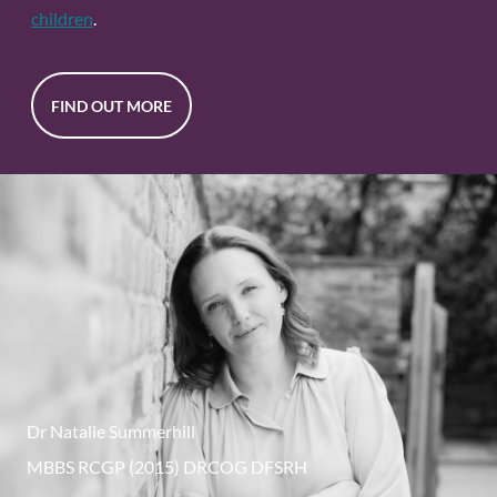
children
.
FIND OUT MORE
Dr Natalie Summerhill
MBBS RCGP (2015) DRCOG DFSRH