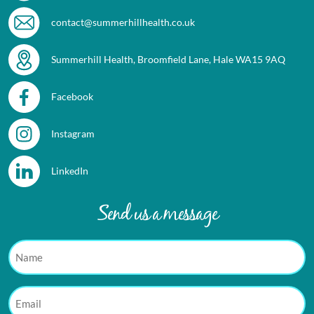
contact@summerhillhealth.co.uk
Summerhill Health, Broomfield Lane, Hale WA15 9AQ
Facebook
Instagram
LinkedIn
Send us a message
Name
Email