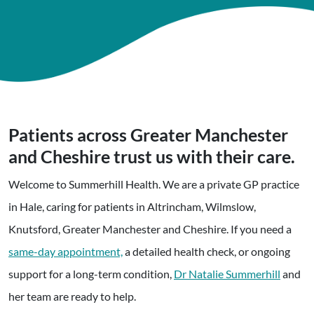
Patients across Greater Manchester
and Cheshire trust us with their care.
Welcome to Summerhill Health. We are a private GP practice
in Hale, caring for patients in Altrincham, Wilmslow,
Knutsford, Greater Manchester and Cheshire. If you need a
same-day appointment,
a detailed health check, or ongoing
support for a long-term condition,
Dr Natalie Summerhill
and
her team are ready to help.