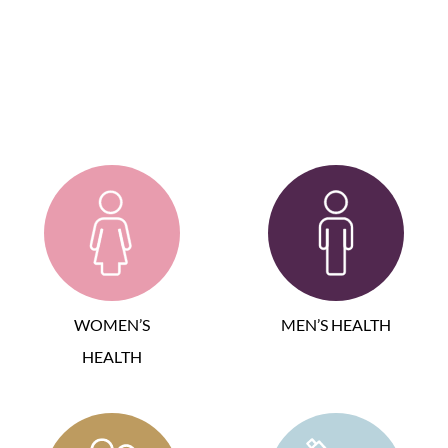
WOMEN’S
MEN’S HEALTH
HEALTH