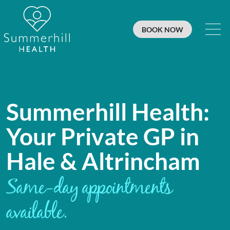
BOOK NOW
Summerhill Health: Private GP in 
Summerhill Health:
Your Private GP in
Hale & Altrincham
Same-day appointments
available.