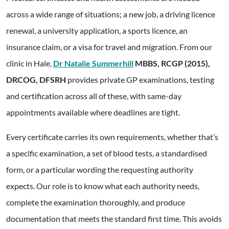
across a wide range of situations; a new job, a driving licence
renewal, a university application, a sports licence, an
insurance claim, or a visa for travel and migration. From our
clinic in Hale,
Dr Natalie Summerhill
MBBS, RCGP (2015),
DRCOG, DFSRH
provides private GP examinations, testing
and certification across all of these, with same-day
appointments available where deadlines are tight.
Every certificate carries its own requirements, whether that’s
a specific examination, a set of blood tests, a standardised
form, or a particular wording the requesting authority
expects. Our role is to know what each authority needs,
complete the examination thoroughly, and produce
documentation that meets the standard first time. This avoids