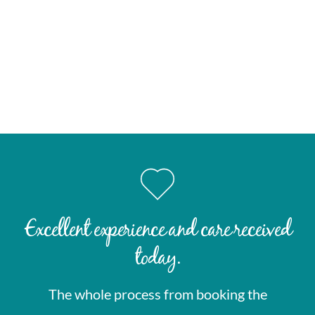
Fitness for purpose letters
Gym membership clearance
School activity clearance
Court-required medical statements
Repeat prescription continuity letters for travel
Excellent experience and care received
today.
The whole process from booking the