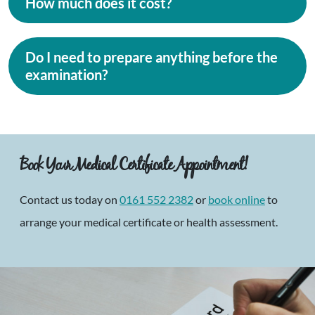
How much does it cost?
Do I need to prepare anything before the
examination?
Book Your Medical Certificate Appointment!
Contact us today on
0161 552 2382
or
book online
to
arrange your medical certificate or health assessment.