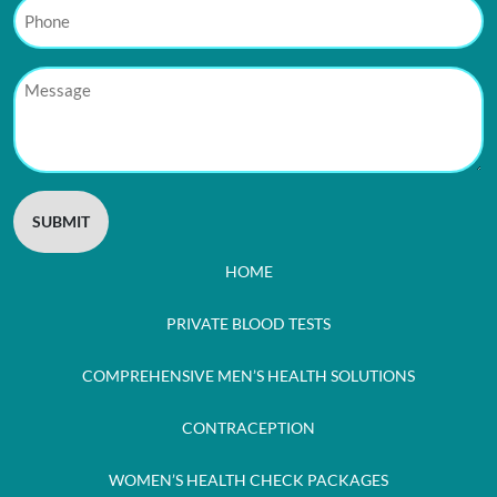
Phone
Message
HOME
PRIVATE BLOOD TESTS
COMPREHENSIVE MEN’S HEALTH SOLUTIONS
CONTRACEPTION
WOMEN’S HEALTH CHECK PACKAGES