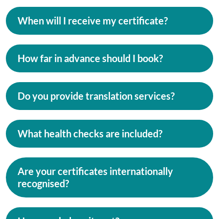
When will I receive my certificate?
How far in advance should I book?
Do you provide translation services?
What health checks are included?
Are your certificates internationally
recognised?