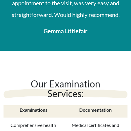
appointment to the visit, was very easy and
straightforward. Would highly recommend.
Gemma Littlefair
Our Examination
Services:
Examinations
Documentation
Comprehensive health
Medical certificates and