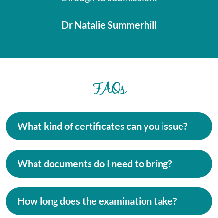
Dr Natalie Summerhill
FAQs
What kind of certificates can you issue?
What documents do I need to bring?
How long does the examination take?