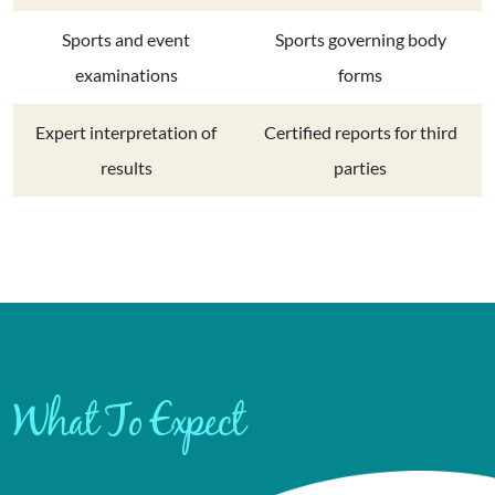
Sports and event
Sports governing body
examinations
forms
Expert interpretation of
Certified reports for third
results
parties
What To Expect