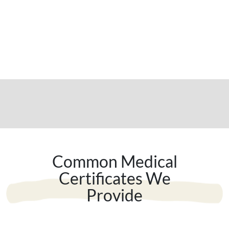
Common Medical
Certificates We
Provide