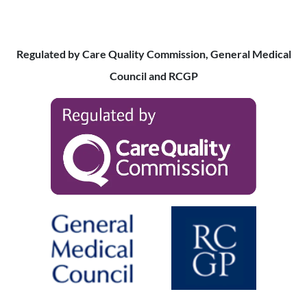
Regulated by Care Quality Commission, General Medical
Council and RCGP