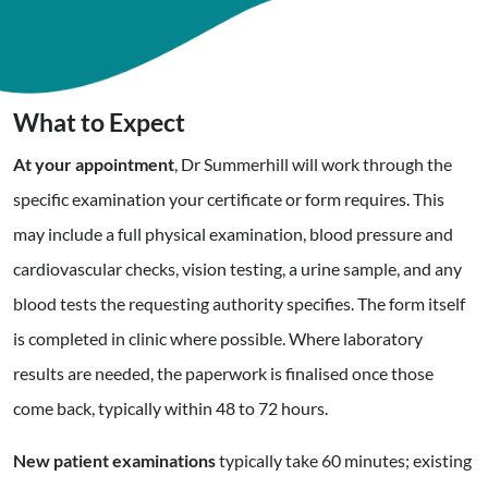
What to Expect
At your appointment
, Dr Summerhill will work through the
specific examination your certificate or form requires. This
may include a full physical examination, blood pressure and
cardiovascular checks, vision testing, a urine sample, and any
blood tests the requesting authority specifies. The form itself
is completed in clinic where possible. Where laboratory
results are needed, the paperwork is finalised once those
come back, typically within 48 to 72 hours.
New patient examinations
typically take 60 minutes; existing