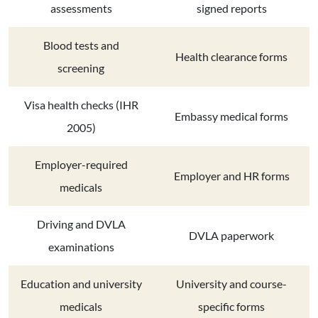
assessments
signed reports
Blood tests and
Health clearance forms
screening
Visa health checks (IHR
Embassy medical forms
2005)
Employer-required
Employer and HR forms
medicals
Driving and DVLA
DVLA paperwork
examinations
Education and university
University and course-
medicals
specific forms