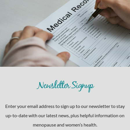
Newsletter Signup
Enter your email address to sign up to our newsletter to stay
up-to-date with our latest news, plus helpful information on
menopause and women’s health.