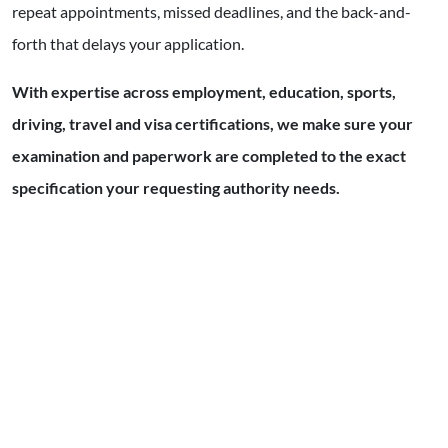
repeat appointments, missed deadlines, and the back-and-
forth that delays your application.
With expertise across employment, education, sports,
driving, travel and visa certifications, we make sure your
examination and paperwork are completed to the exact
specification your requesting authority needs.