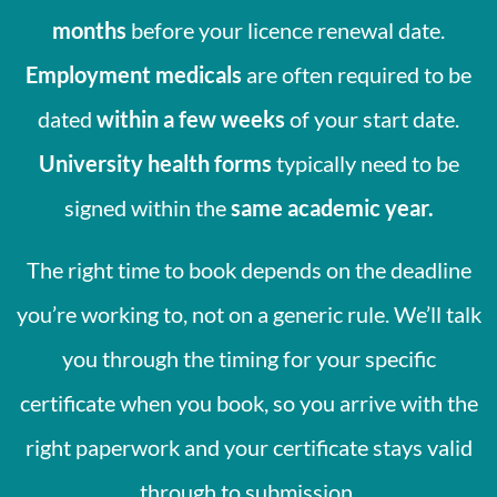
months
before your licence renewal date.
Employment medicals
are often required to be
dated
within a few weeks
of your start date.
University health forms
typically need to be
signed within the
same academic year.
The right time to book depends on the deadline
you’re working to, not on a generic rule. We’ll talk
you through the timing for your specific
certificate when you book, so you arrive with the
right paperwork and your certificate stays valid
through to submission.