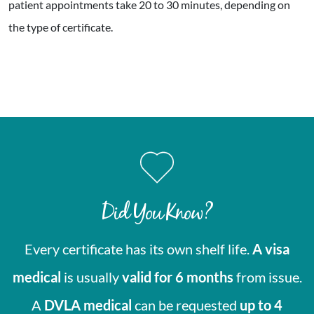
patient appointments take 20 to 30 minutes, depending on
the type of certificate.
Did You Know?
Every certificate has its own shelf life.
A visa
medical
is usually
valid for 6 months
from issue.
A
DVLA medical
can be requested
up to 4