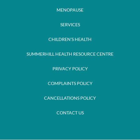
MENOPAUSE
SERVICES
CHILDREN’S HEALTH
SUMMERHILL HEALTH RESOURCE CENTRE
PRIVACY POLICY
COMPLAINTS POLICY
CANCELLATIONS POLICY
CONTACT US