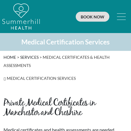
BOOK NOW
Medical Certification Services
HOME
>
SERVICES
>
MEDICAL CERTIFICATES & HEALTH
ASSESSMENTS
MEDICAL CERTIFICATION SERVICES
Private Medical Certificates in
Manchester and Cheshire
Medical certificates and health assessments are needed