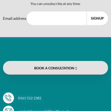
You can unsubscribe at any time.
Email address
BOOK
A CONSULTATION
0161 552 2382