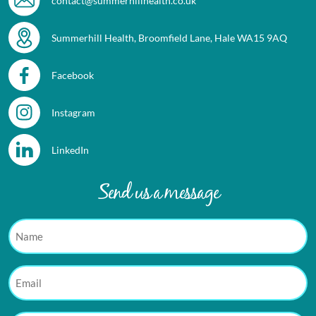
contact@summerhillhealth.co.uk
Summerhill Health, Broomfield Lane, Hale WA15 9AQ
Facebook
Instagram
LinkedIn
Send us a message
Name
Email