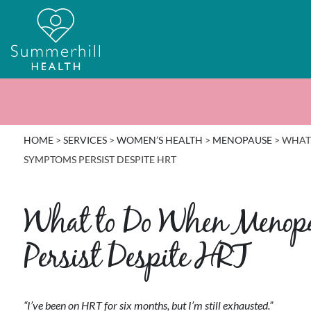
HOME
>
SERVICES
>
WOMEN’S HEALTH
>
MENOPAUSE
>
WHAT
SYMPTOMS PERSIST DESPITE HRT
What to Do When Meno
Persist Despite HRT
“I’ve been on HRT for six months, but I’m still exhausted.”