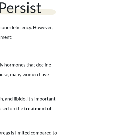
ersist
mone deficiency. However,
ement:
ly hormones that decline
pause, many women have
 and libido, it’s important
cused on the
treatment of
reas is limited compared to