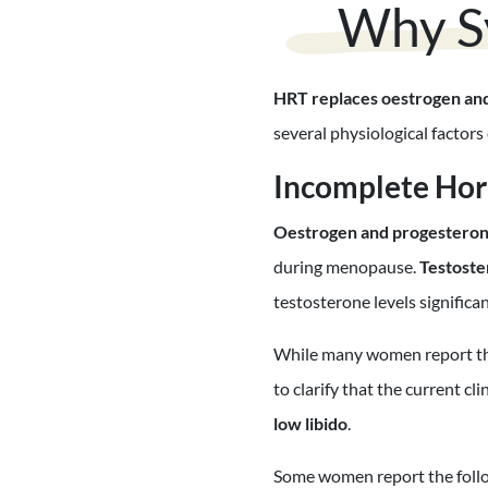
Why S
HRT replaces oestrogen an
several physiological facto
Incomplete Ho
Oestrogen and progestero
during menopause.
Testoste
testosterone levels significa
While many women report that
to clarify that the current c
low libido
.
Some women report the follow