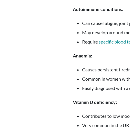
Autoimmune conditions:
Can cause fatigue, joint 
May develop around me
Require
specific blood t
Anaemia:
Causes persistent tired
Common in women with 
Easily diagnosed with a 
Vitamin D deficiency:
Contributes to low mood
Very common in the UK, 