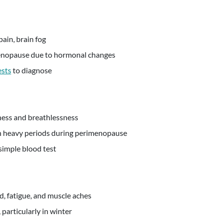
pain, brain fog
nopause due to hormonal changes
ests
to diagnose
ness and breathlessness
heavy periods during perimenopause
simple blood test
, fatigue, and muscle aches
particularly in winter