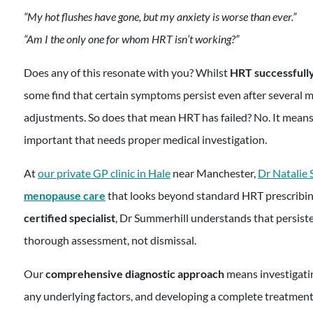
“My hot flushes have gone, but my anxiety is worse than ever.”
“Am I the only one for whom HRT isn’t working?”
Does any of this resonate with you? Whilst
HRT successful
some find that certain symptoms persist even after several 
adjustments. So does that mean HRT has failed? No. It means
important that needs proper medical investigation.
At
our private GP clinic in Hale
near Manchester,
Dr Natalie
menopause care
that looks beyond standard HRT prescribin
certified specialist
, Dr Summerhill understands that persis
thorough assessment, not dismissal.
Our
comprehensive diagnostic approach
means investigati
any underlying factors, and developing a complete treatment