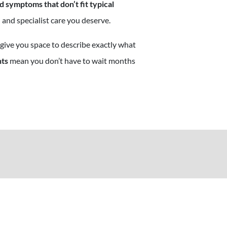
 symptoms that don’t fit typical
 and specialist care you deserve.
 give you space to describe exactly what
nts
mean you don’t have to wait months