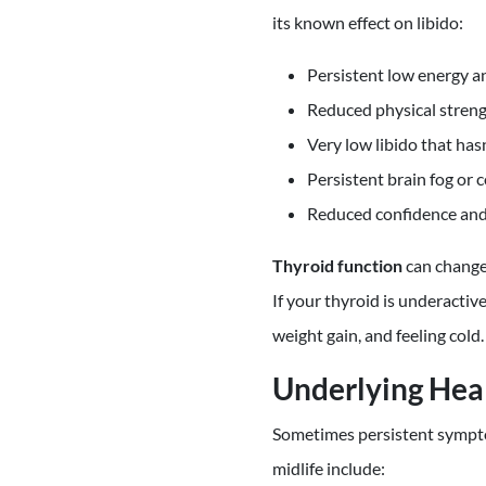
its known effect on libido:
Persistent low energy a
Reduced physical stren
Very low libido that ha
Persistent brain fog or 
Reduced confidence and
Thyroid function
can change
If your thyroid is underacti
weight gain, and feeling cold.
Underlying Hea
Sometimes persistent sympto
midlife include: