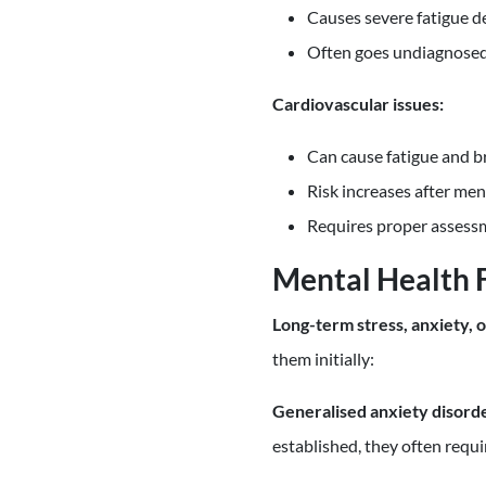
Causes severe fatigue de
Often goes undiagnose
Cardiovascular issues:
Can cause fatigue and b
Risk increases after me
Requires proper assess
Mental Health 
Long-term stress, anxiety, 
them initially:
Generalised anxiety disord
established, they often requ