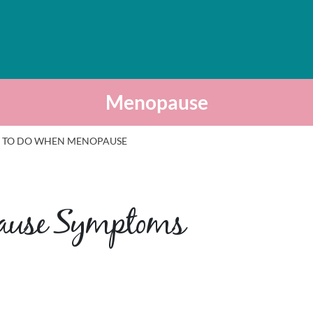
Menopause
 TO DO WHEN MENOPAUSE
pause Symptoms