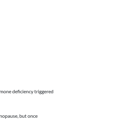
mone deficiency triggered
opause, but once