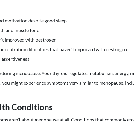
nd motivation despite good sleep
gth and muscle tone
sn’t improved with oestrogen
concentration difficulties that haven’t improved with oestrogen
 assertiveness
 during menopause. Your thyroid regulates metabolism, energy, 
ve, you might experience symptoms very similar to menopause, incl
lth Conditions
ms aren’t about menopause at all. Conditions that commonly em