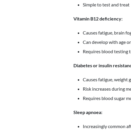
Simple to test and treat
Vitamin B12 deficiency:
Causes fatigue, brain 
Can develop with age or
Requires blood testing t
Diabetes or insulin resistan
Causes fatigue, weight 
Risk increases during 
Requires blood sugar m
Sleep apnoea:
Increasingly common aft