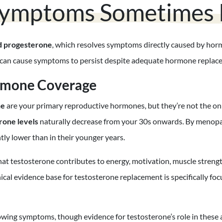
ymptoms Sometimes P
d progesterone
, which resolves symptoms directly caused by hor
rs can cause symptoms to persist despite adequate hormone replac
rmone Coverage
ne
are your primary reproductive hormones, but they’re not the on
rone levels
naturally decrease from your 30s onwards. By meno
ntly lower than in their younger years.
 testosterone contributes to energy, motivation, muscle strength,
linical evidence base for testosterone replacement is specifically fo
ing symptoms, though evidence for testosterone’s role in these a