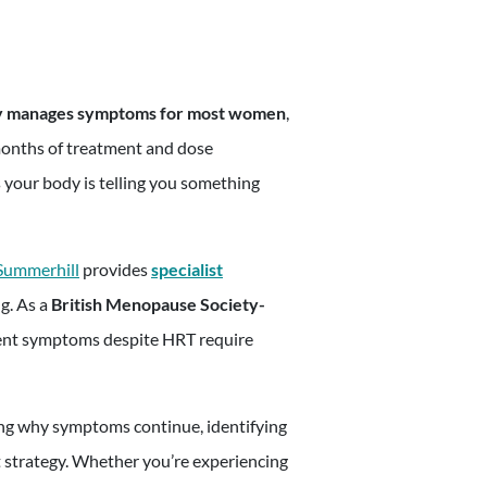
appointmen
ly manages symptoms for most women
,
months of treatment and dose
 your body is telling you something
 Summerhill
provides
specialist
g. As a
British Menopause Society-
tent symptoms despite HRT require
ng why symptoms continue, identifying
 strategy. Whether you’re experiencing