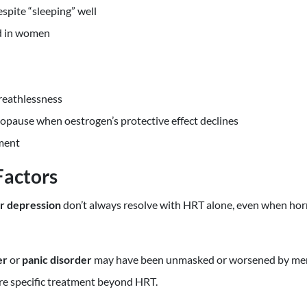
spite “sleeping” well
d in women
reathlessness
nopause when oestrogen’s protective effect declines
ment
Factors
or depression
don’t always resolve with HRT alone, even when hor
er
or
panic disorder
may have been unmasked or worsened by men
ire specific treatment beyond HRT.