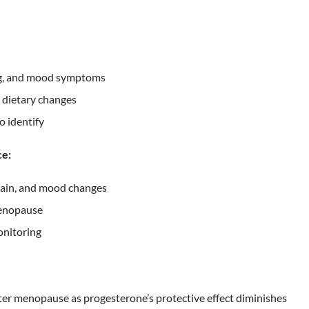
fog, and mood symptoms
 dietary changes
o identify
ce:
gain, and mood changes
menopause
onitoring
er menopause as progesterone’s protective effect diminishes