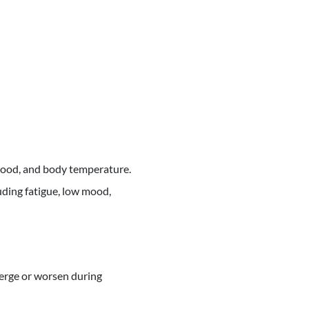
mood, and body temperature.
uding fatigue, low mood,
erge or worsen during