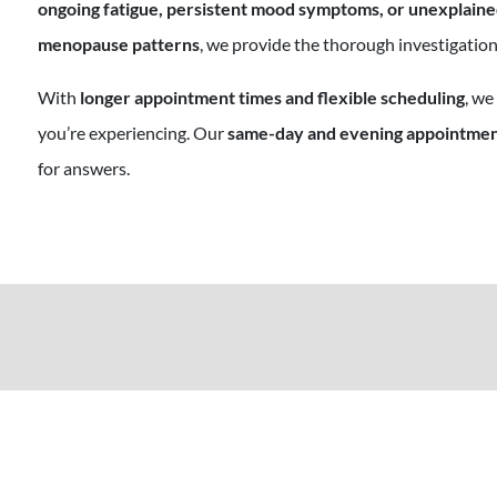
ongoing fatigue, persistent mood symptoms, or unexplained
menopause patterns
, we provide the thorough investigation
With
longer appointment times and flexible scheduling
, we
you’re experiencing. Our
same-day and evening appointme
for answers.