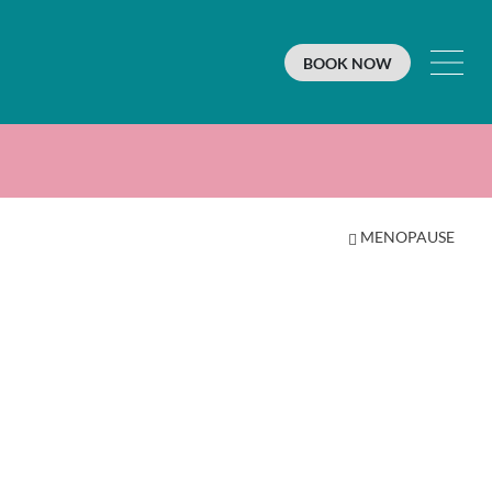
BOOK NOW
MENOPAUSE
single-issue GP